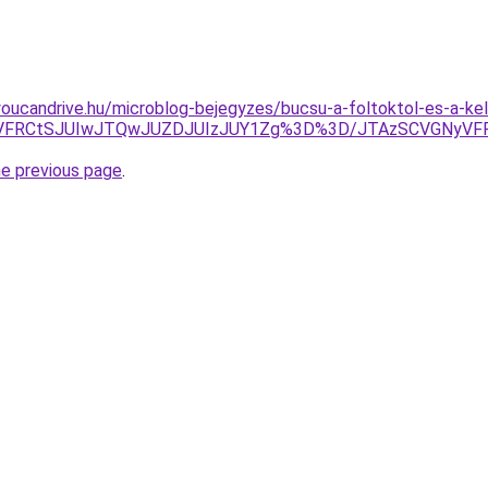
youcandrive.hu/microblog-bejegyzes/bucsu-a-foltoktol-es-a-kell
4OCVFRCtSJUIwJTQwJUZDJUIzJUY1Zg%3D%3D/JTAzSCVGNyV
he previous page
.