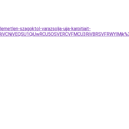
emetlen-szagoktol-varazsolja-ujja-karpitjait-
FRiVCNiVEQSU1QiUwRCU5OSVERCVFMCU3RiVBRSVFRWYlMjk%