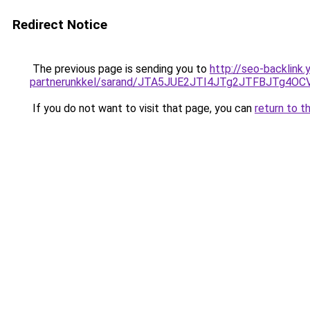
Redirect Notice
The previous page is sending you to
http://seo-backlink.
partnerunkkel/sarand/JTA5JUE2JTI4JTg2JTFBJTg
If you do not want to visit that page, you can
return to t