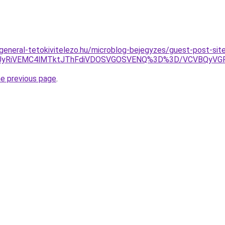
.general-tetokivitelezo.hu/microblog-bejegyzes/guest-post-sit
ERiUyRiVEMC4lMTktJThFdiVDOSVGOSVENQ%3D%3D/VCVBQyV
he previous page
.