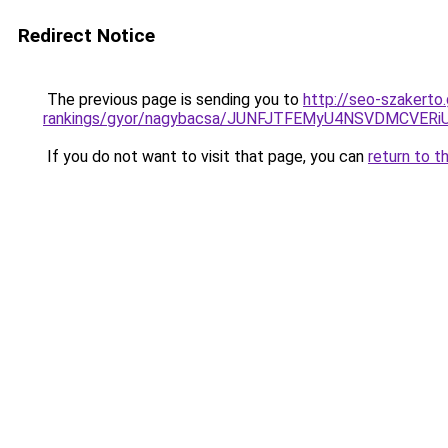
Redirect Notice
The previous page is sending you to
http://seo-szakerto
rankings/gyor/nagybacsa/JUNFJTFEMyU4NSVDMCV
If you do not want to visit that page, you can
return to t