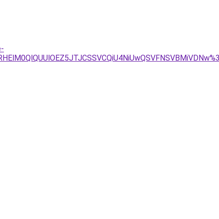
e-
GRHElM0QlQUUlOEZ5JTJCSSVCQiU4NiUwQSVFNSVBMiVDNw%