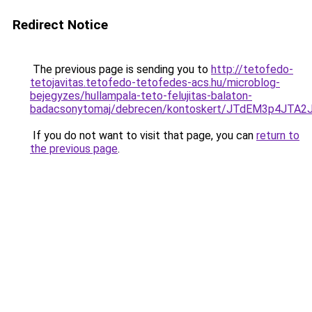
Redirect Notice
The previous page is sending you to
http://tetofedo-
tetojavitas.tetofedo-tetofedes-acs.hu/microblog-
bejegyzes/hullampala-teto-felujitas-balaton-
badacsonytomaj/debrecen/kontoskert/JTdEM3p4J
If you do not want to visit that page, you can
return to
the previous page
.