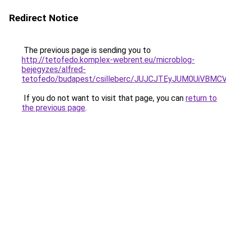
Redirect Notice
The previous page is sending you to
http://tetofedo.komplex-webrent.eu/microblog-
bejegyzes/alfred-
tetofedo/budapest/csilleberc/JUJCJTEyJUM0Ui
If you do not want to visit that page, you can
return to
the previous page
.