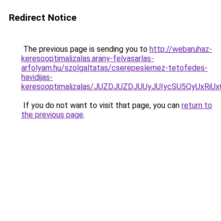
Redirect Notice
The previous page is sending you to
http://webaruhaz-
keresooptimalizalas.arany-felvasarlas-
arfolyam.hu/szolgaltatas/cserepeslemez-tetofedes-
havidijas-
keresooptimalizalas/JUZDJUZDJUUyJUIycSU5QyUxR
If you do not want to visit that page, you can
return to
the previous page
.