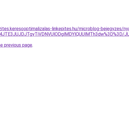
ites.keresooptimalizalas-linkepites.hu/microblog-bejegyzes/ny
JUM4JTE3JUJDJTgyTiVDNVUlODglMDYlQUUlMTh3dw%3D%3D/
he previous page
.