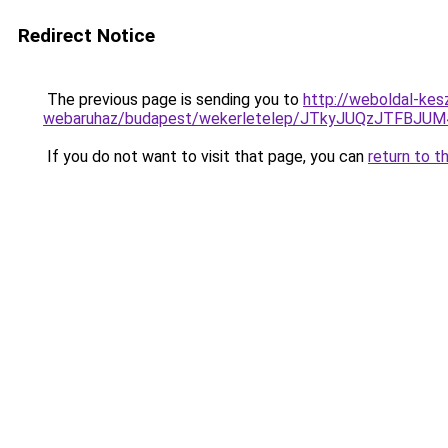
Redirect Notice
The previous page is sending you to
http://weboldal-kesz
webaruhaz/budapest/wekerletelep/JTkyJUQzJTFB
If you do not want to visit that page, you can
return to t