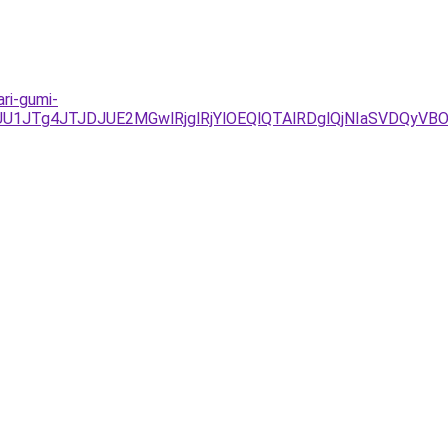
ari-gumi-
JUU1JTg4JTJDJUE2MGwlRjglRjYlOEQlQTAlRDglQjNIaSVD