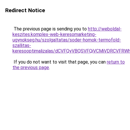
Redirect Notice
The previous page is sending you to
http://weboldal-
keszites.komplex-web-keresomarketing-
ugynokseg.hu/szolgaltatas/soder-homok-termofold-
szallitas-
keresooptimalizalas/dCVFQyVBQSVFQiVCMiVDRCVF
If you do not want to visit that page, you can
return to
the previous page
.