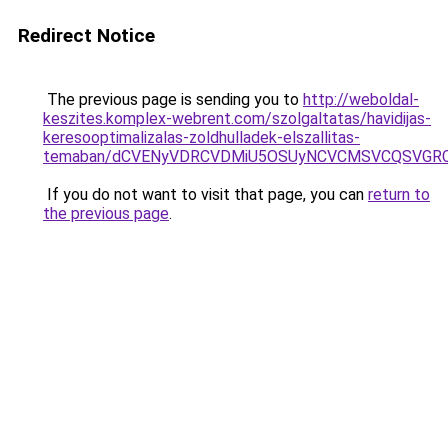
Redirect Notice
The previous page is sending you to
http://weboldal-
keszites.komplex-webrent.com/szolgaltatas/havidijas-
keresooptimalizalas-zoldhulladek-elszallitas-
temaban/dCVENyVDRCVDMiU5OSUyNCVCMSVCQSVGR
If you do not want to visit that page, you can
return to
the previous page
.