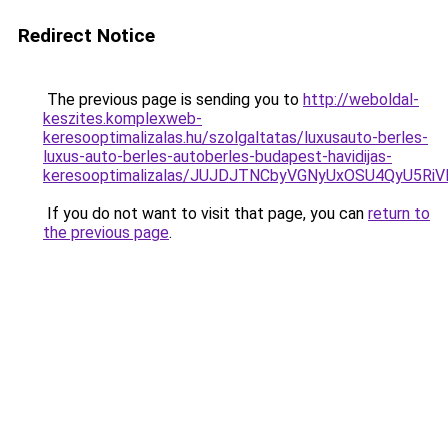
Redirect Notice
The previous page is sending you to
http://weboldal-
keszites.komplexweb-
keresooptimalizalas.hu/szolgaltatas/luxusauto-berles-
luxus-auto-berles-autoberles-budapest-havidijas-
keresooptimalizalas/JUJDJTNCbyVGNyUxOSU4QyU5
If you do not want to visit that page, you can
return to
the previous page
.