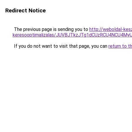
Redirect Notice
The previous page is sending you to
http://weboldal-kes
keresooptimalizalas/JUVBJTkzJTg1dCUzRCU4NCU4M
If you do not want to visit that page, you can
return to t