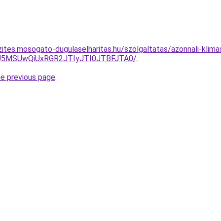
zites.mosogato-dugulaselharitas.hu/szolgaltatas/azonnali-klima
yU5MSUwQiUxRGR2JTIyJTI0JTBFJTA0/
.
he previous page
.