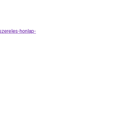
szereles-honlap-