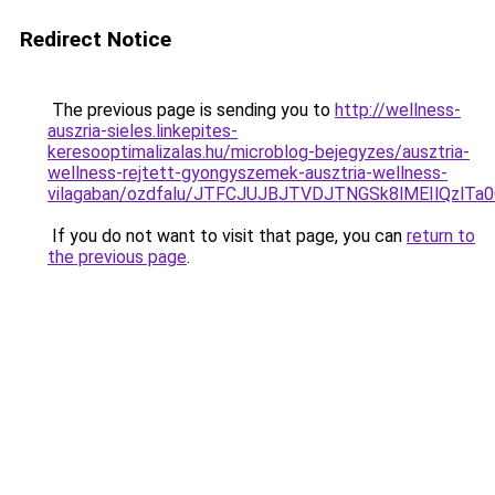
Redirect Notice
The previous page is sending you to
http://wellness-
auszria-sieles.linkepites-
keresooptimalizalas.hu/microblog-bejegyzes/ausztria-
wellness-rejtett-gyongyszemek-ausztria-wellness-
vilagaban/ozdfalu/JTFCJUJBJTVDJTNGSk8lMEIlQzlT
If you do not want to visit that page, you can
return to
the previous page
.