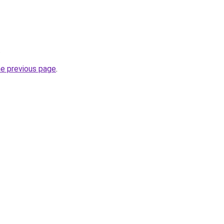
.
he previous page
.