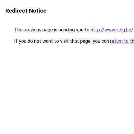
Redirect Notice
The previous page is sending you to
http://www.belg.be/
If you do not want to visit that page, you can
return to t