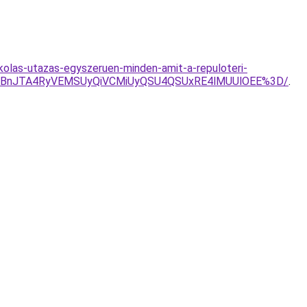
kolas-utazas-egyszeruen-minden-amit-a-repuloteri-
lMTBnJTA4RyVEMSUyQiVCMiUyQSU4QSUxRE4lMUUlOEE%3D/
.