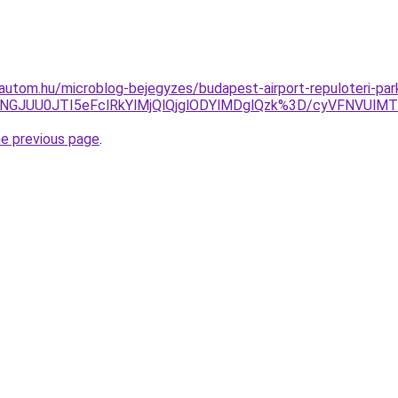
utom.hu/microblog-bejegyzes/budapest-airport-repuloteri-par
zJTNGJUU0JTI5eFclRkYlMjQlQjglODYlMDglQzk%3D/cyVFNVU
he previous page
.