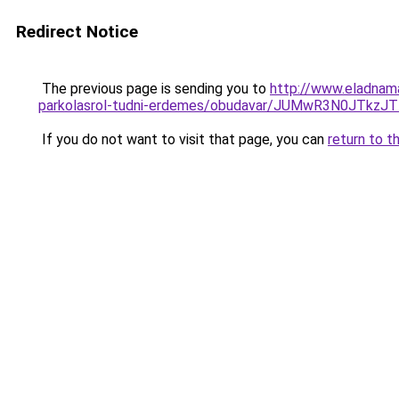
Redirect Notice
The previous page is sending you to
http://www.eladnama
parkolasrol-tudni-erdemes/obudavar/JUMwR3N0JTk
If you do not want to visit that page, you can
return to t