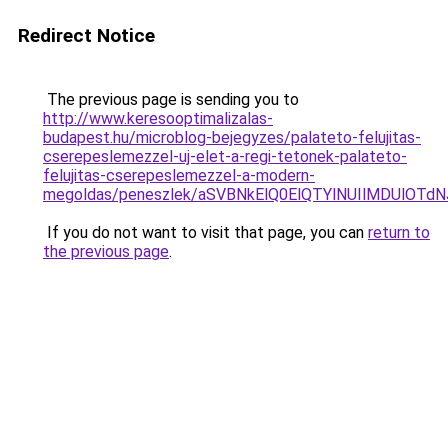
Redirect Notice
The previous page is sending you to
http://www.keresooptimalizalas-
budapest.hu/microblog-bejegyzes/palateto-felujitas-
cserepeslemezzel-uj-elet-a-regi-tetonek-palateto-
felujitas-cserepeslemezzel-a-modern-
megoldas/peneszlek/aSVBNkElQ0ElQTYlNUIlMDUlO
If you do not want to visit that page, you can
return to
the previous page
.