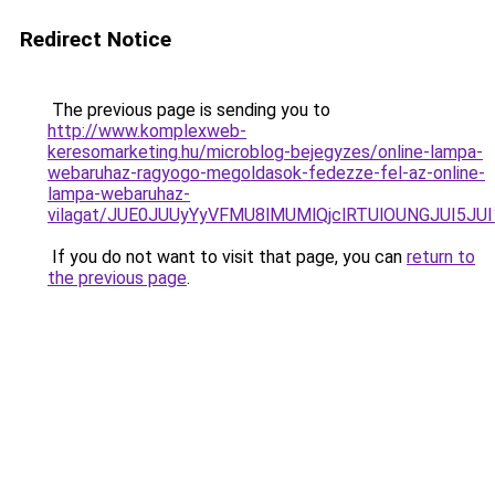
Redirect Notice
The previous page is sending you to
http://www.komplexweb-
keresomarketing.hu/microblog-bejegyzes/online-lampa-
webaruhaz-ragyogo-megoldasok-fedezze-fel-az-online-
lampa-webaruhaz-
vilagat/JUE0JUUyYyVFMU8lMUMlQjclRTUlOUNGJUI5J
If you do not want to visit that page, you can
return to
the previous page
.