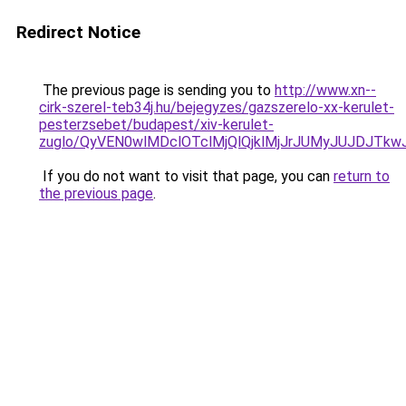
Redirect Notice
The previous page is sending you to
http://www.xn--
cirk-szerel-teb34j.hu/bejegyzes/gazszerelo-xx-kerulet-
pesterzsebet/budapest/xiv-kerulet-
zuglo/QyVEN0wlMDclOTclMjQlQjklMjJrJUMyJUJDJ
If you do not want to visit that page, you can
return to
the previous page
.