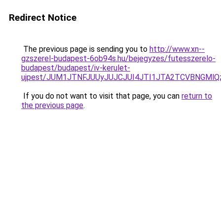
Redirect Notice
The previous page is sending you to
http://www.xn--
gzszerel-budapest-6ob94s.hu/bejegyzes/futesszerelo-
budapest/budapest/iv-kerulet-
ujpest/JUM1JTNFJUUyJUJCJUI4JTI1JTA2TCVBNGMlQ
If you do not want to visit that page, you can
return to
the previous page
.