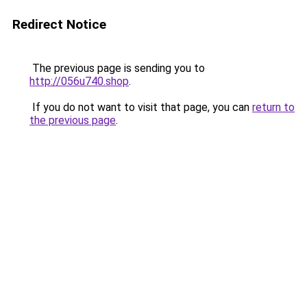
Redirect Notice
The previous page is sending you to
http://056u740.shop
.
If you do not want to visit that page, you can
return to
the previous page
.