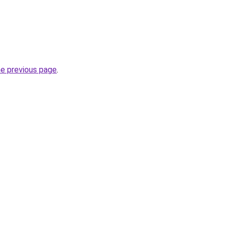
he previous page
.