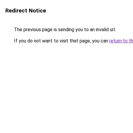
Redirect Notice
The previous page is sending you to an invalid url.
If you do not want to visit that page, you can
return to t