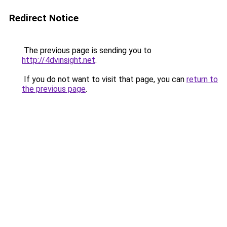
Redirect Notice
The previous page is sending you to
http://4dvinsight.net
.
If you do not want to visit that page, you can
return to
the previous page
.