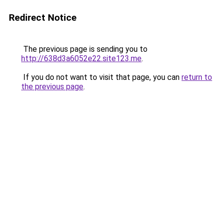
Redirect Notice
The previous page is sending you to
http://638d3a6052e22.site123.me
.
If you do not want to visit that page, you can
return to
the previous page
.