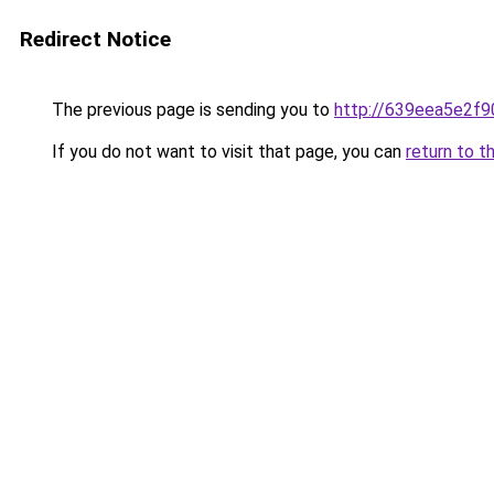
Redirect Notice
The previous page is sending you to
http://639eea5e2f9
If you do not want to visit that page, you can
return to t