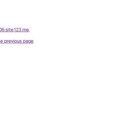
06.site123.me
.
he previous page
.