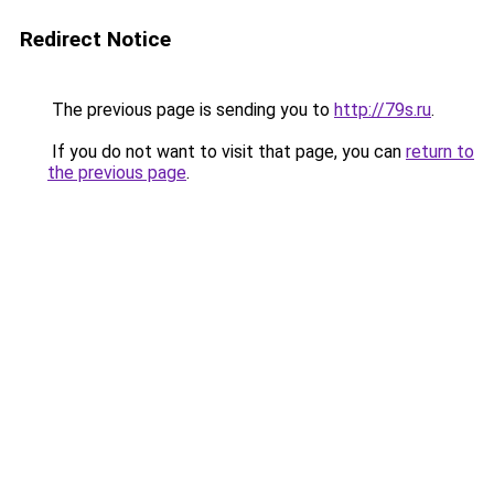
Redirect Notice
The previous page is sending you to
http://79s.ru
.
If you do not want to visit that page, you can
return to
the previous page
.