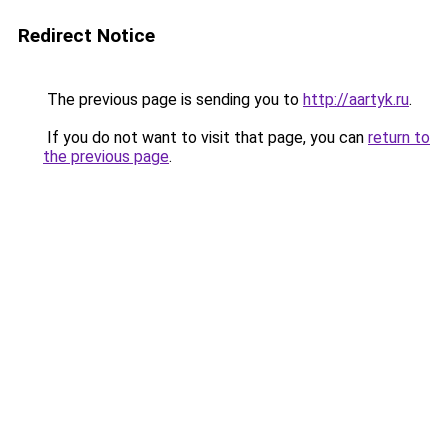
Redirect Notice
The previous page is sending you to
http://aartyk.ru
.
If you do not want to visit that page, you can
return to
the previous page
.