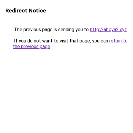
Redirect Notice
The previous page is sending you to
http://abcya2.xyz
.
If you do not want to visit that page, you can
return to
the previous page
.