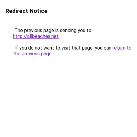
Redirect Notice
The previous page is sending you to
http://allbeaches.net
.
If you do not want to visit that page, you can
return to
the previous page
.