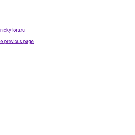
.nickyfora.ru
.
he previous page
.