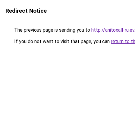
Redirect Notice
The previous page is sending you to
http://anitoxall-ru.ev
If you do not want to visit that page, you can
return to t