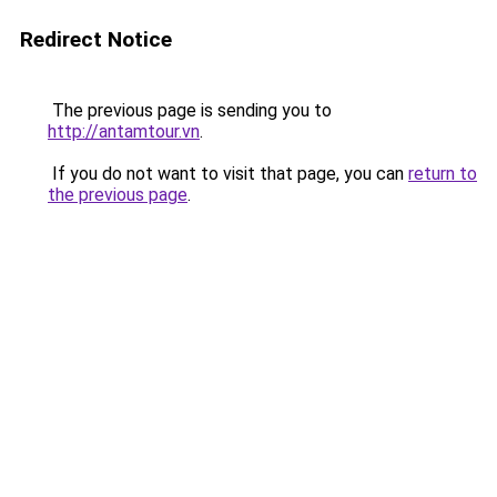
Redirect Notice
The previous page is sending you to
http://antamtour.vn
.
If you do not want to visit that page, you can
return to
the previous page
.