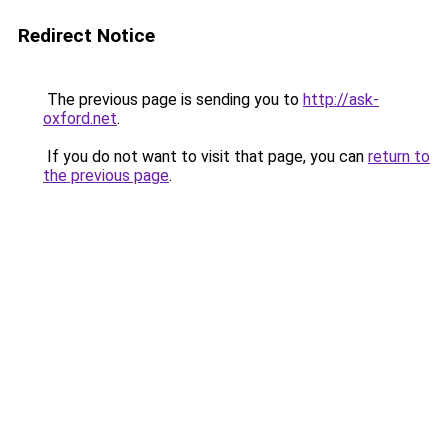
Redirect Notice
The previous page is sending you to
http://ask-
oxford.net
.
If you do not want to visit that page, you can
return to
the previous page
.