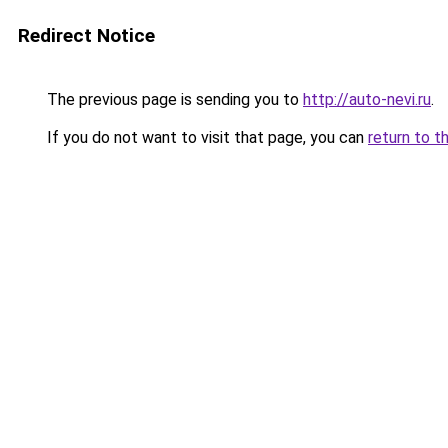
Redirect Notice
The previous page is sending you to
http://auto-nevi.ru
.
If you do not want to visit that page, you can
return to t