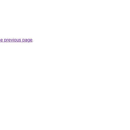
he previous page
.