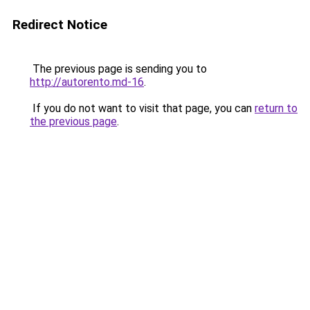
Redirect Notice
The previous page is sending you to
http://autorento.md-16
.
If you do not want to visit that page, you can
return to
the previous page
.