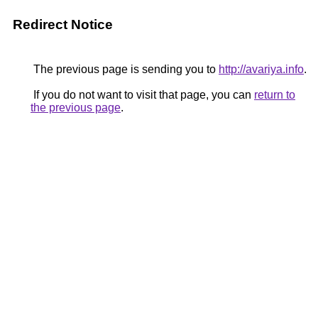
Redirect Notice
The previous page is sending you to
http://avariya.info
.
If you do not want to visit that page, you can
return to
the previous page
.