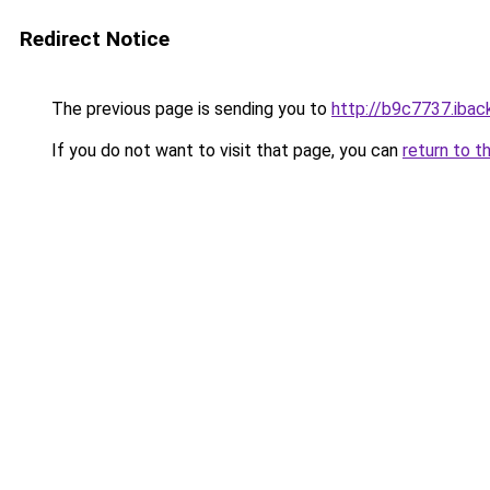
Redirect Notice
The previous page is sending you to
http://b9c7737.iback
If you do not want to visit that page, you can
return to t