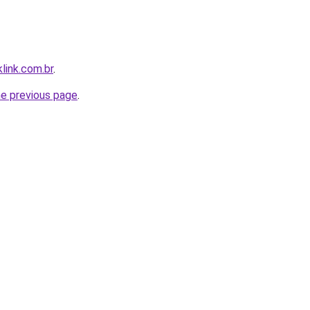
link.com.br
.
he previous page
.