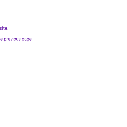
site
.
he previous page
.