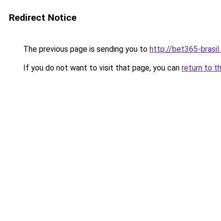
Redirect Notice
The previous page is sending you to
http://bet365-brasil.
If you do not want to visit that page, you can
return to t