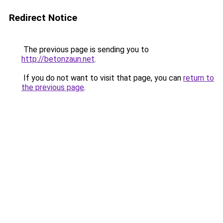
Redirect Notice
The previous page is sending you to
http://betonzaun.net
.
If you do not want to visit that page, you can
return to
the previous page
.