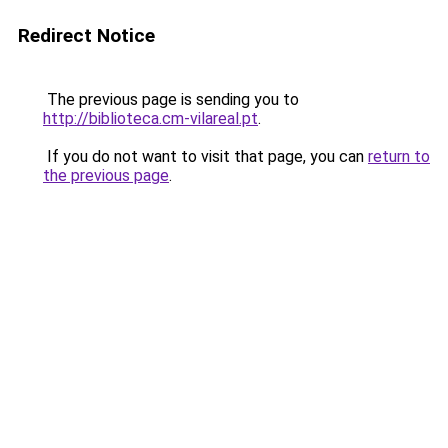
Redirect Notice
The previous page is sending you to
http://biblioteca.cm-vilareal.pt
.
If you do not want to visit that page, you can
return to
the previous page
.