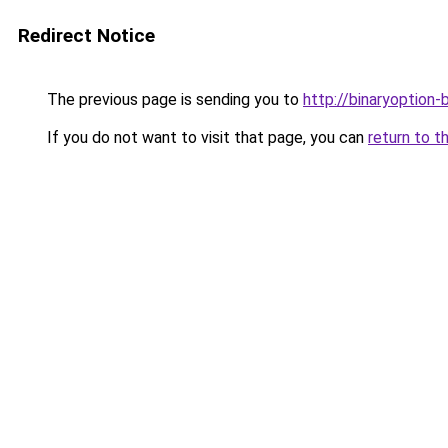
Redirect Notice
The previous page is sending you to
http://binaryoption-
If you do not want to visit that page, you can
return to t