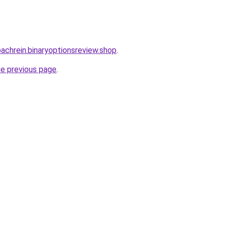
bachrein.binaryoptionsreview.shop
.
he previous page
.