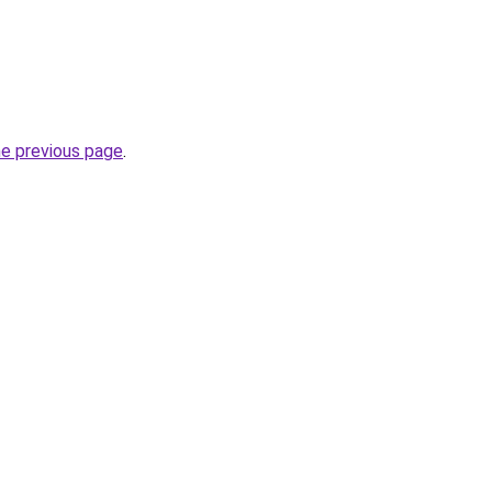
he previous page
.