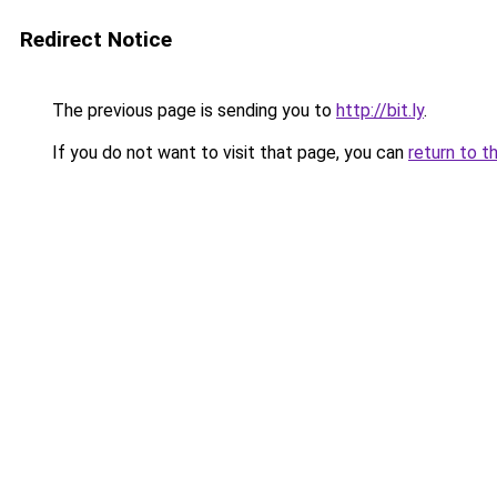
Redirect Notice
The previous page is sending you to
http://bit.ly
.
If you do not want to visit that page, you can
return to t