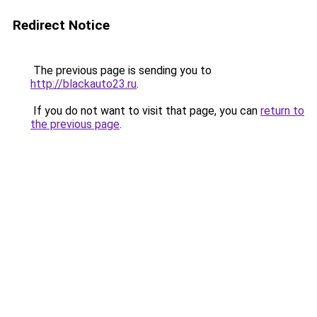
Redirect Notice
The previous page is sending you to
http://blackauto23.ru
.
If you do not want to visit that page, you can
return to
the previous page
.