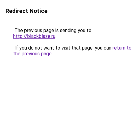
Redirect Notice
The previous page is sending you to
http://blackblaze.ru
.
If you do not want to visit that page, you can
return to
the previous page
.