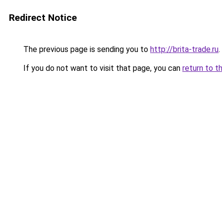
Redirect Notice
The previous page is sending you to
http://brita-trade.ru
.
If you do not want to visit that page, you can
return to t