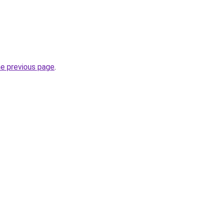
he previous page
.