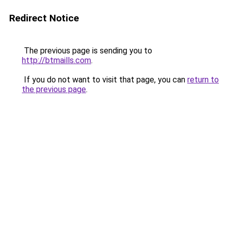
Redirect Notice
The previous page is sending you to
http://btmaills.com
.
If you do not want to visit that page, you can
return to
the previous page
.