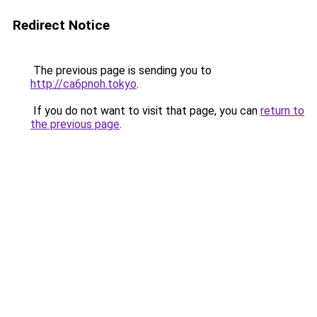
Redirect Notice
The previous page is sending you to
http://ca6pnoh.tokyo
.
If you do not want to visit that page, you can
return to
the previous page
.