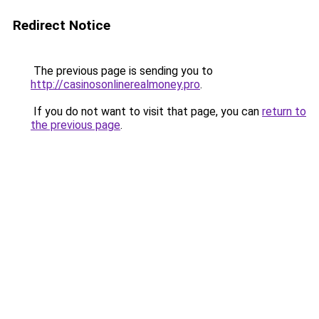
Redirect Notice
The previous page is sending you to
http://casinosonlinerealmoney.pro
.
If you do not want to visit that page, you can
return to
the previous page
.