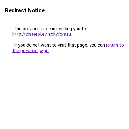
Redirect Notice
The previous page is sending you to
http://cisterol.ev.nickyfora.ru
.
If you do not want to visit that page, you can
return to
the previous page
.