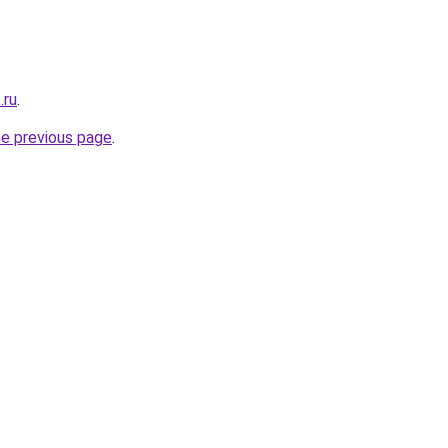
.ru
.
he previous page
.