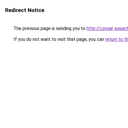
Redirect Notice
The previous page is sending you to
http://corsair-expert
If you do not want to visit that page, you can
return to t