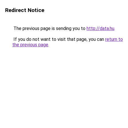
Redirect Notice
The previous page is sending you to
http://data.hu
.
If you do not want to visit that page, you can
return to
the previous page
.