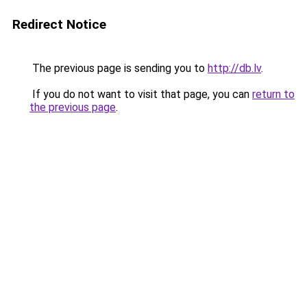
Redirect Notice
The previous page is sending you to
http://db.lv
.
If you do not want to visit that page, you can
return to
the previous page
.