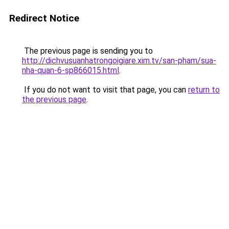
Redirect Notice
The previous page is sending you to
http://dichvusuanhatrongoigiare.xim.tv/san-pham/sua-
nha-quan-6-sp866015.html
.
If you do not want to visit that page, you can
return to
the previous page
.