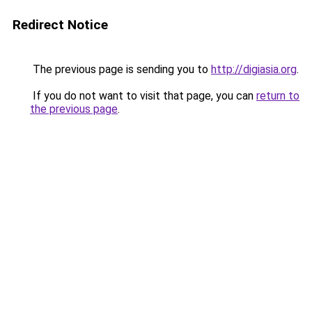
Redirect Notice
The previous page is sending you to
http://digiasia.org
.
If you do not want to visit that page, you can
return to
the previous page
.